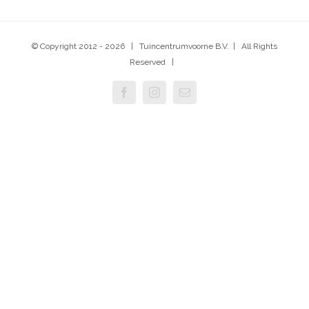
© Copyright 2012 -
2026 | Tuincentrumvoorne B.V. | All Rights
Reserved |
Facebook
Instagram
E-
mail